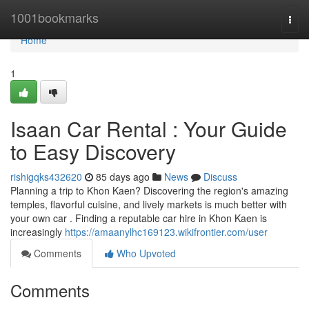
Home
1001bookmarks
Togg
navi
Home
1
Isaan Car Rental : Your Guide
to Easy Discovery
rishigqks432620
85 days ago
News
Discuss
Planning a trip to Khon Kaen? Discovering the region's amazing
temples, flavorful cuisine, and lively markets is much better with
your own car . Finding a reputable car hire in Khon Kaen is
increasingly
https://amaanylhc169123.wikifrontier.com/user
Comments
Who Upvoted
Comments