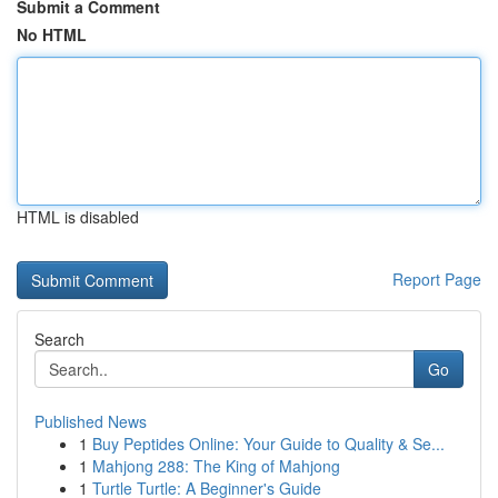
Submit a Comment
No HTML
HTML is disabled
Report Page
Search
Go
Published News
1
Buy Peptides Online: Your Guide to Quality & Se...
1
Mahjong 288: The King of Mahjong
1
Turtle Turtle: A Beginner's Guide