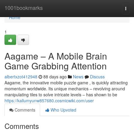
Home
1001bookmarks
Togg
navi
Home
1
Aagame – A Mobile Brain
Game Grabbing Attention
albertxzot412948
88 days ago
News
Discuss
Aagame, the innovative mobile puzzle game , is quickly attracting
momentum worldwide. Its unique mechanics – revolving around
manipulating tiles to solve intricate levels – has shown to be
https://kallumyunw857680.cosmicwiki.com/user
Comments
Who Upvoted
Comments