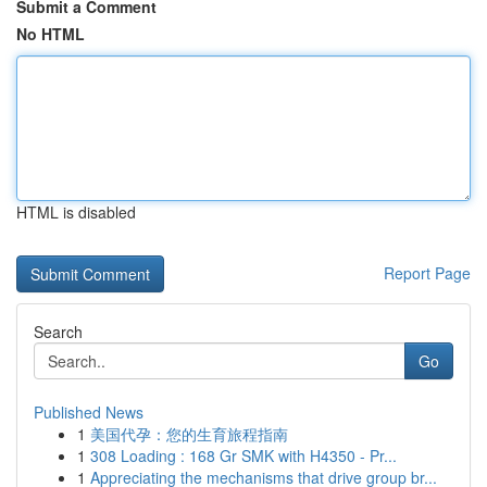
Submit a Comment
No HTML
HTML is disabled
Report Page
Search
Go
Published News
1
美国代孕：您的生育旅程指南
1
308 Loading : 168 Gr SMK with H4350 - Pr...
1
Appreciating the mechanisms that drive group br...