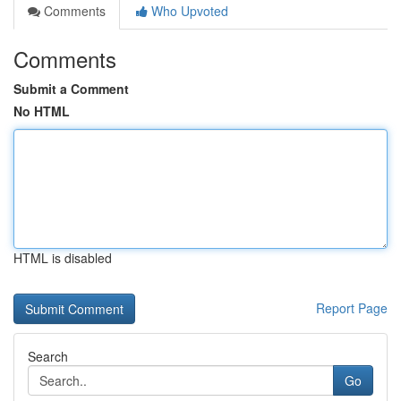
Comments
Who Upvoted
Comments
Submit a Comment
No HTML
HTML is disabled
Report Page
Search
Go