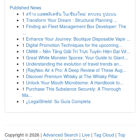
Published News
1
สร้าง แอพพลิเคชั่น ในเชียงใหม่: ครบจบ รูปแบบ
1
Transform Your Dream : Structural Planning ...
1
Finding an Fleet Management Box Developer: The
...
1
Enhance Your Journey: Boutique Disposable Vape ...
1
Digital Promotion Techniques for the upcoming...
1
CM88 – Nền Tảng Giải Trí Trực Tuyến Hiện Đại Vớ...
1
Great White Monster Spores: Your Guide to Giant...
1
Understanding the evolution of travel trends an...
1
{RayNeo Air 4 Pro: A Deep Review of These Aug...
1
Discover Premium Whisky at The Whisky Pillar
1
Unlock Your Mouth Microbiome: A Handbook to...
1
Purchase This Substance Securely: A Thorough
Ma...
1
¿LegalShield: Su Guía Completa
Copyright © 2026 |
Advanced Search
|
Live
|
Tag Cloud
|
Top