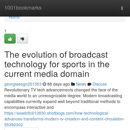
Home
1001bookmarks
Togg
navi
Home
1
The evolution of broadcast
technology for sports in the
current media domain
georgiaeegn251353
88 days ago
News
Discuss
Revolutionary TV tech advancements changed the face of the
media world to an unrecognizable degree. Modern broadcasting
capabilities currently expand well beyond traditional methods to
encompass interactive and
https://saadcltc012830.shotblogs.com/how-technological-
advances-transforms-modern-tv-creation-and-content-circulation-
55392302