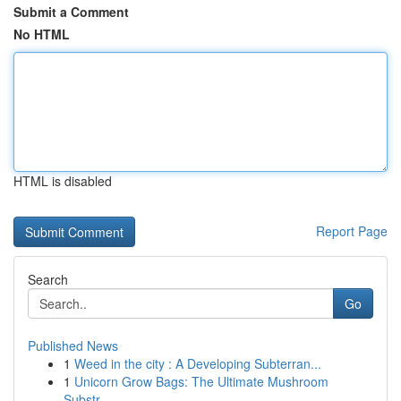
Submit a Comment
No HTML
HTML is disabled
Report Page
Search
Go
Published News
1
Weed in the city : A Developing Subterran...
1
Unicorn Grow Bags: The Ultimate Mushroom
Substr...