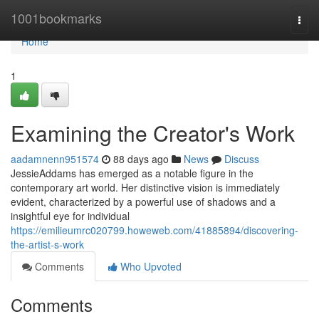
Home
1001bookmarks
Togg
navi
Home
1
Examining the Creator's Work
aadamnenn951574
88 days ago
News
Discuss
JessieAddams has emerged as a notable figure in the
contemporary art world. Her distinctive vision is immediately
evident, characterized by a powerful use of shadows and a
insightful eye for individual
https://emilieumrc020799.howeweb.com/41885894/discovering-
the-artist-s-work
Comments
Who Upvoted
Comments