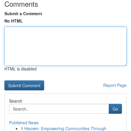
Comments
Submit a Comment
No HTML
HTML is disabled
Report Page
Search
Go
Published News
1
Hisowin: Empowering Communities Through