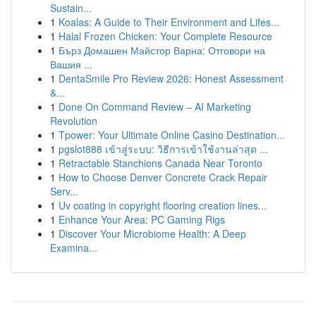
Sustain...
1
Koalas: A Guide to Their Environment and Lifes...
1
Halal Frozen Chicken: Your Complete Resource
1
Бърз Домашен Майстор Варна: Отговори на
Вашия ...
1
DentaSmile Pro Review 2026: Honest Assessment
&...
1
Done On Command Review – AI Marketing
Revolution
1
Tpower: Your Ultimate Online Casino Destination...
1
pgslot888 เข้าสู่ระบบ: วิธีการเข้าใช้งานล่าสุด ...
1
Retractable Stanchions Canada Near Toronto
1
How to Choose Denver Concrete Crack Repair
Serv...
1
Uv coating in copyright flooring creation lines...
1
Enhance Your Area: PC Gaming Rigs
1
Discover Your Microbiome Health: A Deep
Examina...