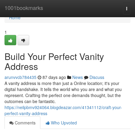
Home
1001bookmarks
Togg
navi
Home
1
Build Your Perfect Vanity
Address
arunvvcb784435
87 days ago
News
Discuss
A vanity address is more than just a Online location; it's your
digital handshake. It tells the world who you are and what you
represent. Crafting the perfect one demands thought, but the
outcomes can be fantastic.
https://neilpbmv924064.blogdeazar.com/41341112/craft-your-
perfect-vanity-address
Comments
Who Upvoted