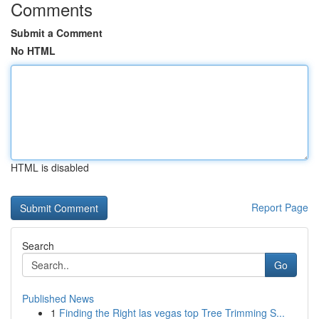
Comments
Submit a Comment
No HTML
HTML is disabled
Report Page
Search
Go
Published News
1
Finding the Right las vegas top Tree Trimming S...