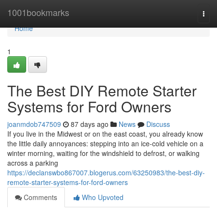
Home
1001bookmarks
Togg
navi
Home
1
The Best DIY Remote Starter
Systems for Ford Owners
joanmdob747509
87 days ago
News
Discuss
If you live in the Midwest or on the east coast, you already know
the little daily annoyances: stepping into an ice-cold vehicle on a
winter morning, waiting for the windshield to defrost, or walking
across a parking
https://declanswbo867007.blogerus.com/63250983/the-best-diy-
remote-starter-systems-for-ford-owners
Comments
Who Upvoted