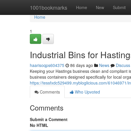
Home
1001bookmarks
Home
New
Submit
Home
1
Industrial Bins for Hastin
haarisoqps604375
86 days ago
News
Discuss
Keeping your Hastings business clean and compliant is cr
business containers designed specifically for local or
https://tessfxdc529499.mybloglicious.com/61046971/ind
Comments
Who Upvoted
Comments
Submit a Comment
No HTML