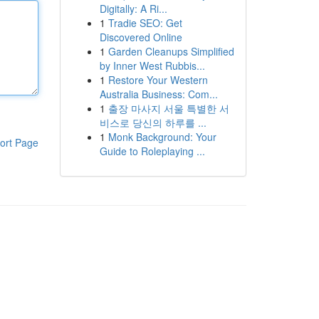
Digitally: A Ri...
1
Tradie SEO: Get
Discovered Online
1
Garden Cleanups Simplified
by Inner West Rubbis...
1
Restore Your Western
Australia Business: Com...
1
출장 마사지 서울 특별한 서
비스로 당신의 하루를 ...
1
Monk Background: Your
ort Page
Guide to Roleplaying ...