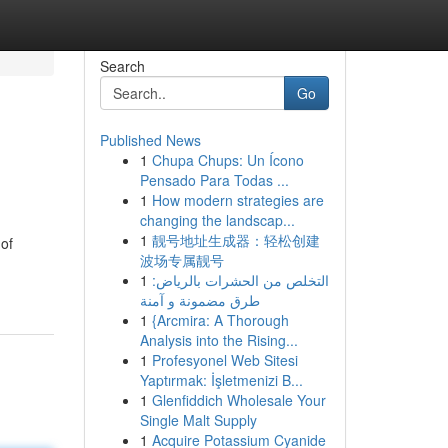
Search
Go
Published News
1
Chupa Chups: Un Ícono
Pensado Para Todas ...
1
How modern strategies are
changing the landscap...
1
靓号地址生成器：轻松创建
 of
波场专属靓号
1
التخلص من الحشرات بالرياض:
طرق مضمونة و آمنة
1
{Arcmira: A Thorough
Analysis into the Rising...
1
Profesyonel Web Sitesi
Yaptırmak: İşletmenizi B...
1
Glenfiddich Wholesale Your
Single Malt Supply
1
Acquire Potassium Cyanide