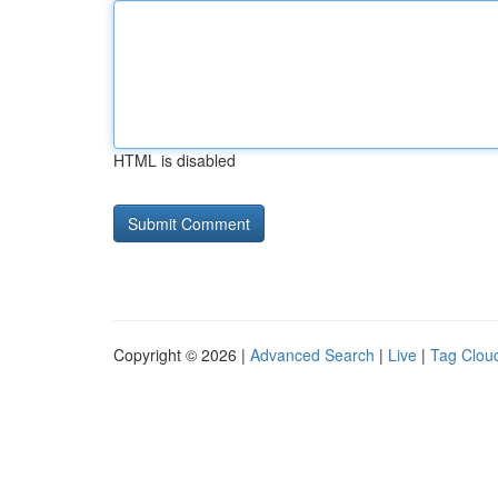
HTML is disabled
Copyright © 2026 |
Advanced Search
|
Live
|
Tag Clou