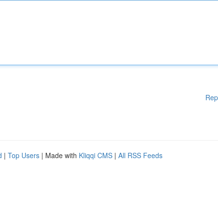
Rep
d
|
Top Users
| Made with
Kliqqi CMS
|
All RSS Feeds