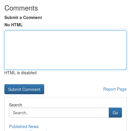
Comments
Submit a Comment
No HTML
HTML is disabled
Report Page
Search
Go
Published News