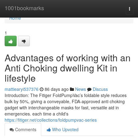
Home
1001bookmarks
Togg
navi
Home
1
Advantages of working with an
Anti Choking dwelling Kit in
lifestyle
mattiearyi537376
86 days ago
News
Discuss
Introduction: The Fitiger FoldPumpVac’s foldable style reduces
bulk by 50%, giving a conveyable, FDA-approved anti choking
gadget with interchangeable masks for fast, versatile aid in
emergencies. each time a child's
https://fitiger.net/collections/foldpumpvac-series
Comments
Who Upvoted