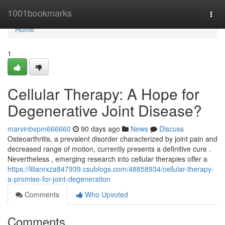
Home
1001bookmarks
Togg
navi
Home
1
Cellular Therapy: A Hope for
Degenerative Joint Disease?
marvinbvpm666660
90 days ago
News
Discuss
Osteoarthritis, a prevalent disorder characterized by joint pain and
decreased range of motion, currently presents a definitive cure .
Nevertheless , emerging research into cellular therapies offer a
https://lilianrxza847939.csublogs.com/48858934/cellular-therapy-
a-promise-for-joint-degeneration
Comments
Who Upvoted
Comments