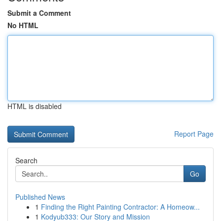
Submit a Comment
No HTML
HTML is disabled
Report Page
Search
Go
Published News
1
Finding the Right Painting Contractor: A Homeow...
1
Kodyub333: Our Story and Mission