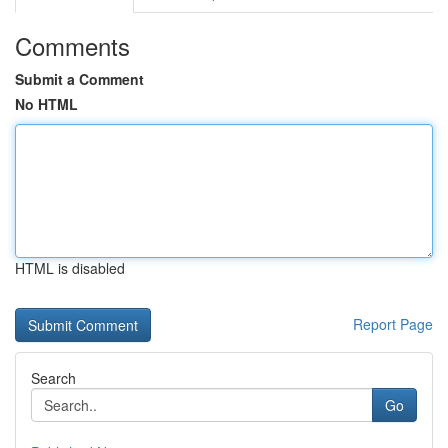
Comments
Submit a Comment
No HTML
HTML is disabled
Report Page
Search
Go