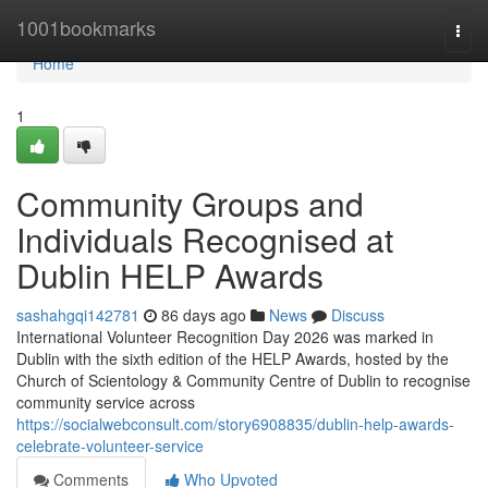
Home
1001bookmarks
Togg
navi
Home
1
Community Groups and
Individuals Recognised at
Dublin HELP Awards
sashahgqi142781
86 days ago
News
Discuss
International Volunteer Recognition Day 2026 was marked in
Dublin with the sixth edition of the HELP Awards, hosted by the
Church of Scientology & Community Centre of Dublin to recognise
community service across
https://socialwebconsult.com/story6908835/dublin-help-awards-
celebrate-volunteer-service
Comments
Who Upvoted