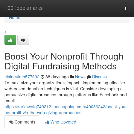
Home
1001bookmarks
Togg
navi
Home
1
Boost Your Nonprofit Through
Digital Fundraising Methods
elaineukuo577602
88 days ago
News
Discuss
To maximize your organization’s impact , implementing effective
web-based donation techniques is vital. Consider developing a
persuasive digital presence through platforms like Facebook and
email
https://karimwbfg749212.thechapblog.com/40036242/boost-your-
nonprofit-via-the-web-giving-approaches
Comments
Who Upvoted