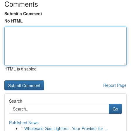
Comments
Submit a Comment
No HTML
HTML is disabled
Report Page
Search
Go
Published News
1
Wholesale Gas Lighters : Your Provider for ...