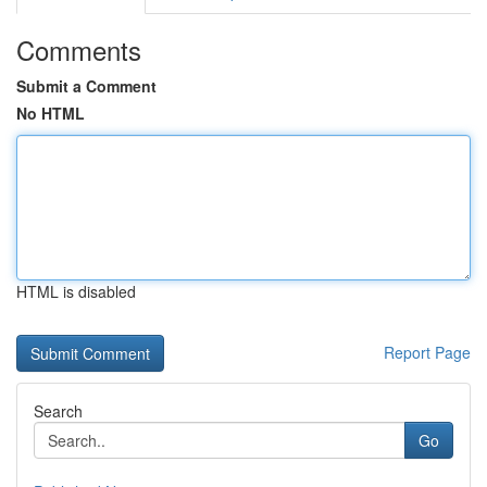
Comments
Submit a Comment
No HTML
HTML is disabled
Report Page
Search
Go