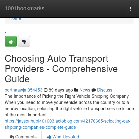
Home
1001bookmarks
Togg
navi
Home
1
Choosing Auto Transport
Providers - Comprehensive
Guide
berthaawjm354453
89 days ago
News
Discuss
The Importance of Picking the Right Vehicle Shipping Company
When you need to move your vehicle across the country or to a
nearby location, selecting the right vehicle transport service is one
of the most important
https://jaysonhupf461603.actoblog.com/42178685/selecting-car-
shipping-companies-complete-guide
Comments
Who Upvoted