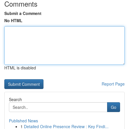
Comments
Submit a Comment
No HTML
HTML is disabled
Report Page
Search
Go
Published News
1
Detailed Online Presence Review : Key Findi...