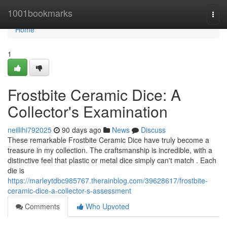
Home
1001bookmarks
Togg
navi
Home
1
Frostbite Ceramic Dice: A
Collector's Examination
neillihi792025
90 days ago
News
Discuss
These remarkable Frostbite Ceramic Dice have truly become a
treasure in my collection. The craftsmanship is incredible, with a
distinctive feel that plastic or metal dice simply can't match . Each
die is
https://marleytdbc985767.therainblog.com/39628617/frostbite-
ceramic-dice-a-collector-s-assessment
Comments
Who Upvoted