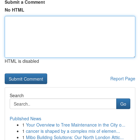
Submit a Comment
No HTML
HTML is disabled
Report Page
Search
Go
Published News
1
Your Overview to Tree Maintenance in the City o...
1
cancer is shaped by a complex mix of elemen...
1
Mibo Building Solutions: Our North London Attic...