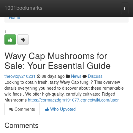
Home
1001bookmarks
Togg
navi
Home
1
Wavy Cap Mushrooms for
Sale: Your Essential Guide
theovxqv210231
88 days ago
News
Discuss
Looking to obtain fresh, tasty Wavy Cap fungi ? This overview
details everything you need to discover about these remarkable
wild finds . We offer high-quality, carefully cultivated Ridged
Mushrooms
https://cormaczdgm191077.eqnextwiki.com/user
Comments
Who Upvoted
Comments