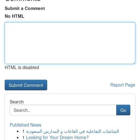
Submit a Comment
No HTML
HTML is disabled
Report Page
Search
Go
Published News
1
الشاشات التفاعلية في القاعات و المدارس السعودية
1
Looking for Your Dream Home?