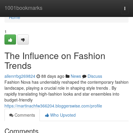
Home
1001bookmarks
Togg
navi
Home
1
The Influence on Fashion
Trends
allenrrbg269824
88 days ago
News
Discuss
Fashion Nova has undeniably reshaped the contemporary fashion
landscape, playing a crucial role in shaping style trends . By
rapidly translating high-fashion looks and star ensembles into
budget-friendly
https://martinachfw366204.bloggerswise.com/profile
Comments
Who Upvoted
Comments