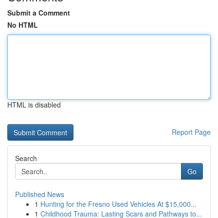
Submit a Comment
No HTML
HTML is disabled
Report Page
Search
Go
Published News
1
Hunting for the Fresno Used Vehicles At $15,000...
1
Childhood Trauma: Lasting Scars and Pathways to...