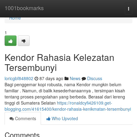
Home
1001bookmarks
Togg
navi
Home
1
Kendor Rahasia Kelezatan
Tersembunyi
loricgbf848802
87 days ago
News
Discuss
Bagi penggemar kopi robusta, nama Kendor mungkin belum
familiar . Namun, di balik kesederhanaannya , tersimpan kisah
tentang proses pengolahan yang berbeda. Berasal dari lereng
tinggi di Sumatera Selatan
https://ronaldcyfi426109.get-
blogging.com/41615400/kendor-rahasia-kenikmatan-tersembunyi
Comments
Who Upvoted
Comments