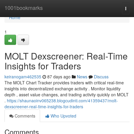
Home
1001bookmarks
Togg
navi
Home
1
MOLT Dexscreener: Real-Time
Insights for Traders
keiranogam462535
87 days ago
News
Discuss
The MOLT Chart Tracker provides traders with critical real-time
insights into decentralized exchange activity . Monitor liquidity
depth , asset value changes, and trading activity quickly on MOLT
.
https://shaunaoinv065238.blogcudinti.com/41359437/molt-
dexscreener-real-time-insights-for-traders
Comments
Who Upvoted
Comments