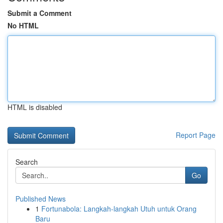
Submit a Comment
No HTML
HTML is disabled
Report Page
Search
Go
Published News
1
Fortunabola: Langkah-langkah Utuh untuk Orang
Baru