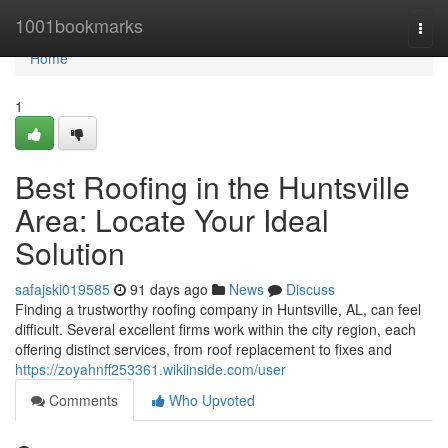
Home
1001bookmarks
Togg
navi
Home
1
Best Roofing in the Huntsville
Area: Locate Your Ideal
Solution
safajski019585
91 days ago
News
Discuss
Finding a trustworthy roofing company in Huntsville, AL, can feel
difficult. Several excellent firms work within the city region, each
offering distinct services, from roof replacement to fixes and
https://zoyahnff253361.wikiinside.com/user
Comments
Who Upvoted