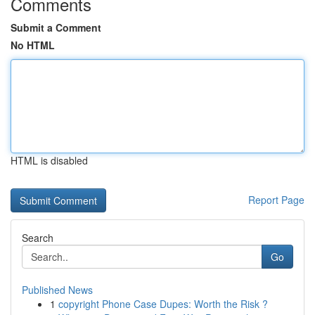
Comments
Submit a Comment
No HTML
HTML is disabled
Report Page
Search
Go
Published News
1
copyright Phone Case Dupes: Worth the Risk ?