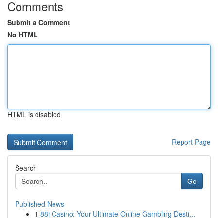
Comments
Submit a Comment
No HTML
HTML is disabled
Report Page
Search
Go
Published News
1
88i Casino: Your Ultimate Online Gambling Desti...