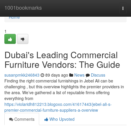
Home
1001bookmarks
Togg
navi
Home
1
Dubai's Leading Commercial
Furniture Vendors: The Guide
susanpmkk246843
89 days ago
News
Discuss
Finding the right commercial furnishings in Jebel Ali can be
challenging , but this overview highlights the premier providers in
the area. We’ve gathered a list of reputable firms offering
everything from
https://violaridh812213.blogoxo.com/41617443/jebel-ali-s-
premier-commercial-furniture-suppliers-a-overview
Comments
Who Upvoted