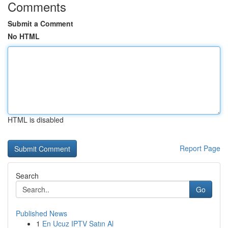
Comments
Submit a Comment
No HTML
HTML is disabled
Report Page
Search
Go
Published News
1
En Ucuz IPTV Satın Al