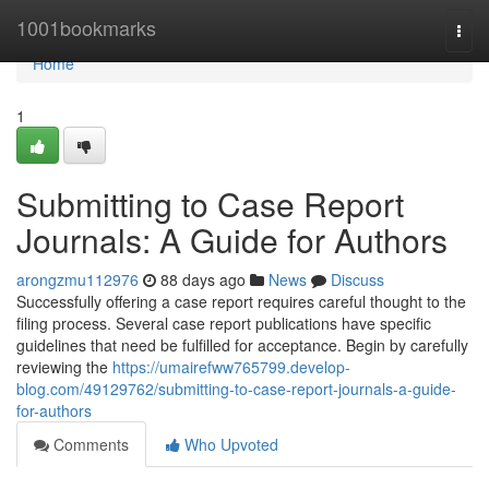
Home
1001bookmarks
Togg
navi
Home
1
Submitting to Case Report
Journals: A Guide for Authors
arongzmu112976
88 days ago
News
Discuss
Successfully offering a case report requires careful thought to the
filing process. Several case report publications have specific
guidelines that need be fulfilled for acceptance. Begin by carefully
reviewing the
https://umairefww765799.develop-
blog.com/49129762/submitting-to-case-report-journals-a-guide-
for-authors
Comments
Who Upvoted