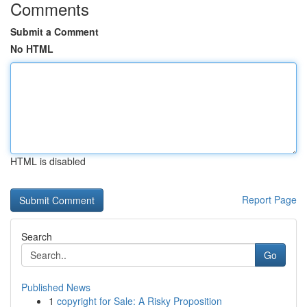
Comments
Submit a Comment
No HTML
HTML is disabled
Report Page
Search
Go
Published News
1
copyright for Sale: A Risky Proposition