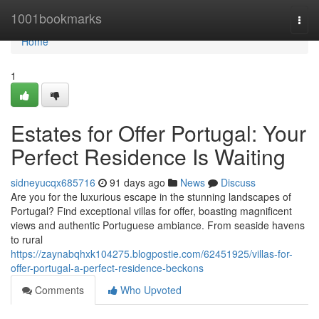
Home
1001bookmarks
Togg
navi
Home
1
Estates for Offer Portugal: Your
Perfect Residence Is Waiting
sidneyucqx685716
91 days ago
News
Discuss
Are you for the luxurious escape in the stunning landscapes of
Portugal? Find exceptional villas for offer, boasting magnificent
views and authentic Portuguese ambiance. From seaside havens
to rural
https://zaynabqhxk104275.blogpostie.com/62451925/villas-for-
offer-portugal-a-perfect-residence-beckons
Comments
Who Upvoted