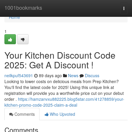
Home
1001bookmarks
Togg
navi
Home
1
Your Kitchen Discount Code
2025: Get A Discount !
neilkpuf543691
89 days ago
News
Discuss
Looking to lower costs on delicious meals from Prep Kitchen?
You'll find the latest code for 2025! Using this unique link at
registration will provide you a worthwhile price cut on your debut
order .
https://hamzanvxu882225.blog5star.com/41278859/your-
kitchen-promo-code-2025-claim-a-deal
Comments
Who Upvoted
Comments