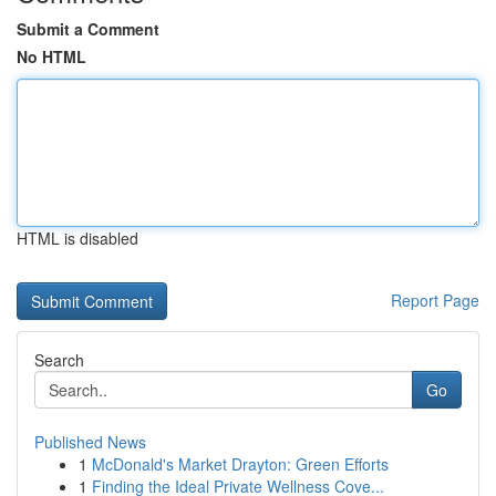
Submit a Comment
No HTML
HTML is disabled
Report Page
Search
Go
Published News
1
McDonald's Market Drayton: Green Efforts
1
Finding the Ideal Private Wellness Cove...