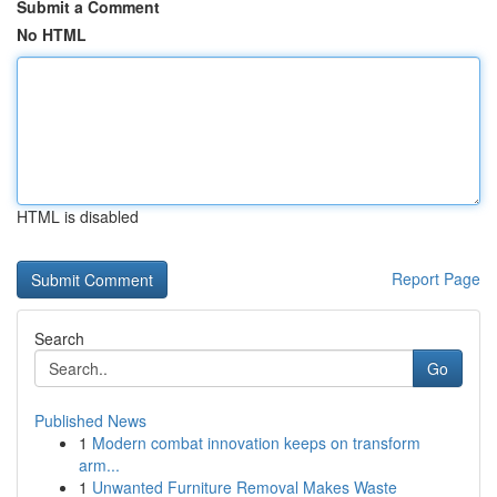
Submit a Comment
No HTML
HTML is disabled
Report Page
Search
Go
Published News
1
Modern combat innovation keeps on transform
arm...
1
Unwanted Furniture Removal Makes Waste