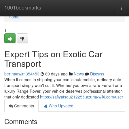
Home
1001bookmarks
Togg
navi
Home
1
Expert Tips on Exotic Car
Transport
berthaawjm354453
89 days ago
News
Discuss
When it comes to shipping your exotic automobile, ordinary auto
transport simply won't cut it. Whether you own a rare Ferrari or a
luxury Range Rover, your vehicle deserves professional attention
that only dedicated
https://safiyatsou212255.azuria-wiki.com/user
Comments
Who Upvoted
Comments