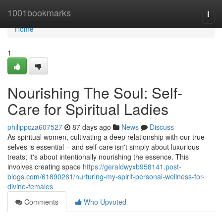
Home
1001bookmarks
Togg
navi
Home
1
Nourishing The Soul: Self-
Care for Spiritual Ladies
philippcza607527
87 days ago
News
Discuss
As spiritual women, cultivating a deep relationship with our true
selves is essential – and self-care isn't simply about luxurious
treats; it's about intentionally nourishing the essence. This
involves creating space
https://geraldwyxb958141.post-
blogs.com/61890261/nurturing-my-spirit-personal-wellness-for-
divine-females
Comments
Who Upvoted