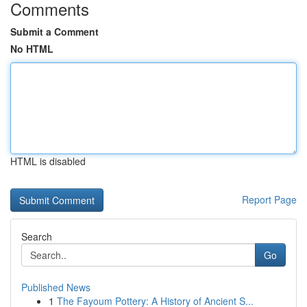
Comments
Submit a Comment
No HTML
HTML is disabled
Report Page
Search
Go
Published News
1
The Fayoum Pottery: A History of Ancient S...