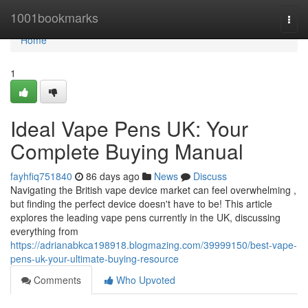
Home
1001bookmarks
Togg
navi
Home
1
Ideal Vape Pens UK: Your
Complete Buying Manual
fayhfiq751840
86 days ago
News
Discuss
Navigating the British vape device market can feel overwhelming ,
but finding the perfect device doesn't have to be! This article
explores the leading vape pens currently in the UK, discussing
everything from
https://adrianabkca198918.blogmazing.com/39999150/best-vape-
pens-uk-your-ultimate-buying-resource
Comments
Who Upvoted