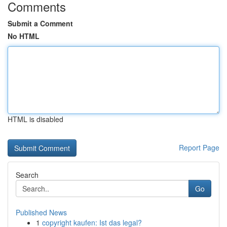
Comments
Submit a Comment
No HTML
HTML is disabled
Report Page
Search
Go
Published News
1
copyright kaufen: Ist das legal?