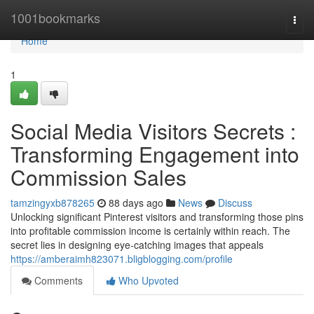
Home
1001bookmarks
Togg
navi
Home
1
Social Media Visitors Secrets :
Transforming Engagement into
Commission Sales
tamzingyxb878265
88 days ago
News
Discuss
Unlocking significant Pinterest visitors and transforming those pins
into profitable commission income is certainly within reach. The
secret lies in designing eye-catching images that appeals
https://amberaimh823071.bligblogging.com/profile
Comments
Who Upvoted