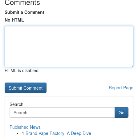
Comments
Submit a Comment
No HTML
HTML is disabled
Report Page
Search
Go
Published News
1
Brand Vape Factory: A Deep Dive