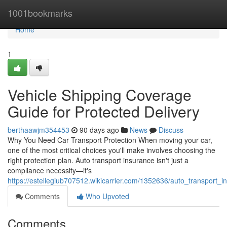
Home
1001bookmarks
Home
1
Vehicle Shipping Coverage
Guide for Protected Delivery
berthaawjm354453
90 days ago
News
Discuss
Why You Need Car Transport Protection When moving your car,
one of the most critical choices you'll make involves choosing the
right protection plan. Auto transport insurance isn't just a
compliance necessity—it's
https://estellegiub707512.wikicarrier.com/1352636/auto_transport_
Comments
Who Upvoted
Comments