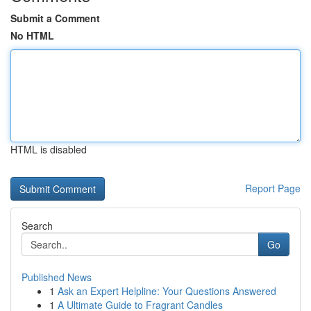
Submit a Comment
No HTML
HTML is disabled
Report Page
Search
Go
Published News
1
Ask an Expert Helpline: Your Questions Answered
1
A Ultimate Guide to Fragrant Candles