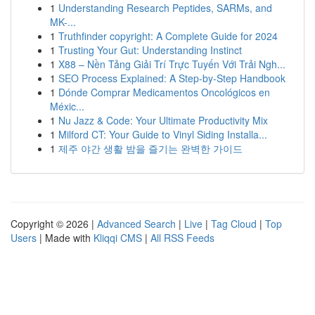
1
Understanding Research Peptides, SARMs, and
MK-...
1
Truthfinder copyright: A Complete Guide for 2024
1
Trusting Your Gut: Understanding Instinct
1
X88 – Nền Tảng Giải Trí Trực Tuyến Với Trải Ngh...
1
SEO Process Explained: A Step-by-Step Handbook
1
Dónde Comprar Medicamentos Oncológicos en
Méxic...
1
Nu Jazz & Code: Your Ultimate Productivity Mix
1
Milford CT: Your Guide to Vinyl Siding Installa...
1
제주 야간 생활 밤을 즐기는 완벽한 가이드
Copyright © 2026 |
Advanced Search
|
Live
|
Tag Cloud
|
Top
Users
| Made with
Kliqqi CMS
|
All RSS Feeds