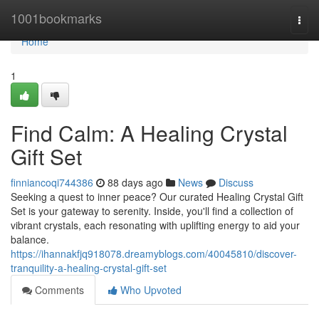
Home
1001bookmarks
Togg
navi
Home
1
Find Calm: A Healing Crystal
Gift Set
finniancoqi744386
88 days ago
News
Discuss
Seeking a quest to inner peace? Our curated Healing Crystal Gift
Set is your gateway to serenity. Inside, you'll find a collection of
vibrant crystals, each resonating with uplifting energy to aid your
balance.
https://ihannakfjq918078.dreamyblogs.com/40045810/discover-
tranquility-a-healing-crystal-gift-set
Comments
Who Upvoted