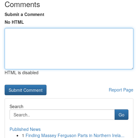
Comments
Submit a Comment
No HTML
HTML is disabled
Report Page
Search
Go
Published News
1
Finding Massey Ferguson Parts in Northern Irela...