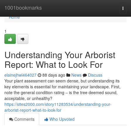
Home
1001bookmarks
Togg
navi
Home
1
Understanding Your Arborist
Report: What to Look For
elainejhwl464027
88 days ago
News
Discuss
Your plant assessment can seem dense, but understanding its
key elements is essential for maintaining your landscape. First,
note the general condition rating – is the tree deemed sound,
acceptable, or unhealthy?
https://sites2000.com/story11283534/understanding-your-
arborist-report-what-to-look-for
Comments
Who Upvoted