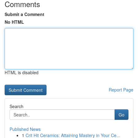
Comments
Submit a Comment
No HTML
HTML is disabled
Report Page
Search
Go
Published News
1
Crit Hit Ceramics: Attaining Mastery in Your Ce...