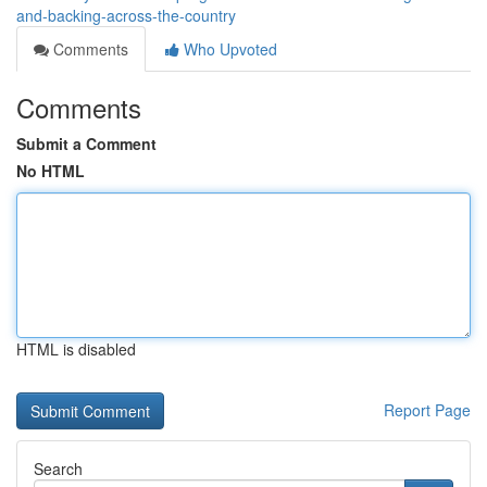
and-backing-across-the-country
Comments
Who Upvoted
Comments
Submit a Comment
No HTML
HTML is disabled
Report Page
Search