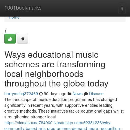
Home
1001bookmarks
Togg
navi
Home
1
Ways educational music
schemes are transforming
local neighborhoods
throughout the globe today
barrymsbq372469
90 days ago
News
Discuss
The landscape of music education programmes has changed
significantly in recent years, with supportive entities leading
creative methods. These initiatives tackle educational gaps whilst
strengthening stronger local
https://nicolasoxna784900.ivasdesign.com/62381236/why-
community-based-arts-programmes-demand-more-recognition-