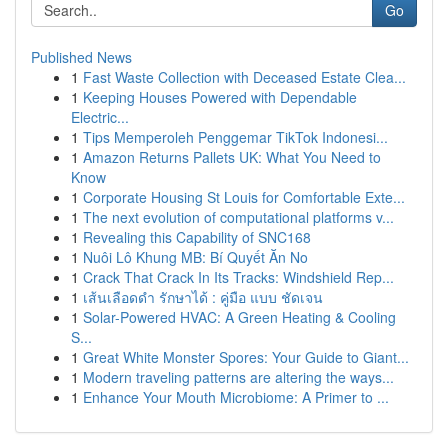
Go
Published News
1
Fast Waste Collection with Deceased Estate Clea...
1
Keeping Houses Powered with Dependable
Electric...
1
Tips Memperoleh Penggemar TikTok Indonesi...
1
Amazon Returns Pallets UK: What You Need to
Know
1
Corporate Housing St Louis for Comfortable Exte...
1
The next evolution of computational platforms v...
1
Revealing this Capability of SNC168
1
Nuôi Lô Khung MB: Bí Quyết Ăn No
1
Crack That Crack In Its Tracks: Windshield Rep...
1
เส้นเลือดดำ รักษาได้ : คู่มือ แบบ ชัดเจน
1
Solar-Powered HVAC: A Green Heating & Cooling
S...
1
Great White Monster Spores: Your Guide to Giant...
1
Modern traveling patterns are altering the ways...
1
Enhance Your Mouth Microbiome: A Primer to ...