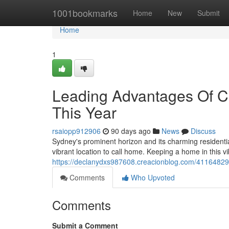
Home
1001bookmarks
Home
New
Submit
Home
1
Leading Advantages Of 
This Year
rsaiopp912906
90 days ago
News
Discuss
Sydney's prominent horizon and its charming residentia
vibrant location to call home. Keeping a home in this 
https://declanydxs987608.creacionblog.com/41164829
Comments
Who Upvoted
Comments
Submit a Comment