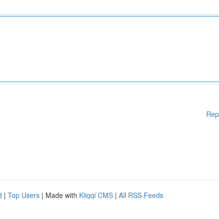
Rep
d
|
Top Users
| Made with
Kliqqi CMS
|
All RSS Feeds