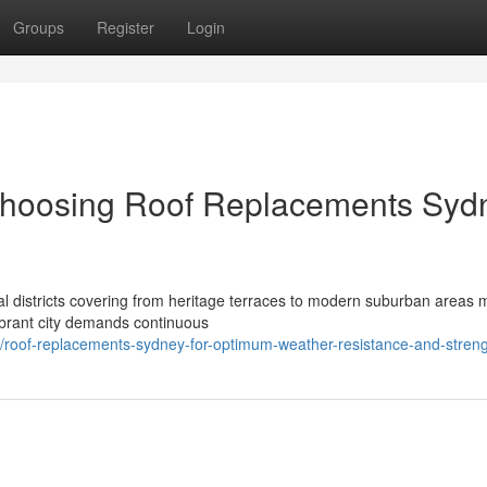
Groups
Register
Login
Choosing Roof Replacements Syd
l districts covering from heritage terraces to modern suburban areas m
vibrant city demands continuous
/roof-replacements-sydney-for-optimum-weather-resistance-and-stren