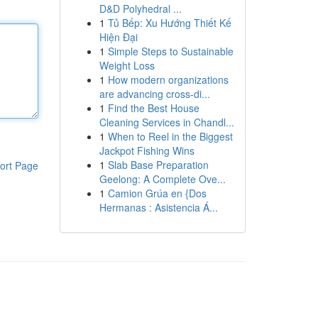
D&D Polyhedral ...
1
Tủ Bếp: Xu Hướng Thiết Kế
Hiện Đại
1
Simple Steps to Sustainable
Weight Loss
1
How modern organizations
are advancing cross-di...
1
Find the Best House
Cleaning Services in Chandl...
1
When to Reel in the Biggest
Jackpot Fishing Wins
1
Slab Base Preparation
ort Page
Geelong: A Complete Ove...
1
Camion Grúa en {Dos
Hermanas : Asistencia Á...