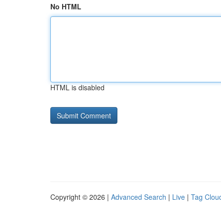
No HTML
HTML is disabled
Copyright © 2026 |
Advanced Search
|
Live
|
Tag Clou