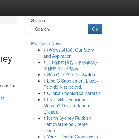
Search
Go
Published News
1
{Wowslot168: Our Story
ney
and Aspiration
1
加州律师精选：洛杉矶华人
法律专业人士指南
1
Sân Chơi Giải Trí 24club
1
Lipo C Supplement Lipob-
ake it a
Peptide Kiss peptid...
1
Clínica Podológica Zaratan
gth
1
Ozenvitta: Funciona
Mesmo? Desvendando a
Eficácia
1
North Sydney Rubbish
Removal Helps Create
Clean...
1
Your Ultimate Overview to