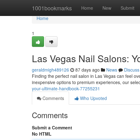
Home
1001bookmarks
Home
New
Submit
Home
1
Las Vegas Nail Salons: Yo
geraldmigh489126
87 days ago
News
Discuss
Finding the perfect nail salon in Las Vegas can feel o
inexpensive options to premium experiences, our sele
your-ultimate-handbook-77255231
Comments
Who Upvoted
Comments
Submit a Comment
No HTML