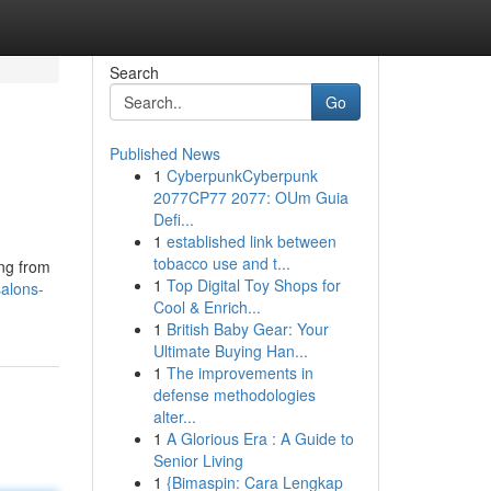
Search
Go
Published News
1
CyberpunkCyberpunk
2077CP77 2077: OUm Guia
Defi...
1
established link between
tobacco use and t...
ing from
1
Top Digital Toy Shops for
salons-
Cool & Enrich...
1
British Baby Gear: Your
Ultimate Buying Han...
1
The improvements in
defense methodologies
alter...
1
A Glorious Era : A Guide to
Senior Living
1
{Bimaspin: Cara Lengkap