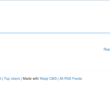
Rep
d
|
Top Users
| Made with
Kliqqi CMS
|
All RSS Feeds