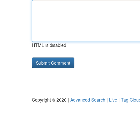
HTML is disabled
Copyright © 2026 |
Advanced Search
|
Live
|
Tag Clou