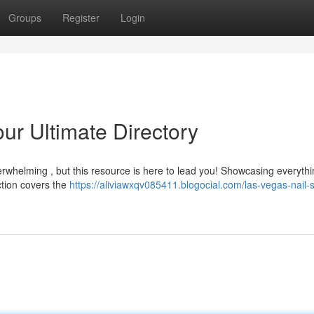
Groups
Register
Login
ur Ultimate Directory
verwhelming , but this resource is here to lead you! Showcasing everyth
ction covers the
https://aliviawxqv085411.blogocial.com/las-vegas-nail-