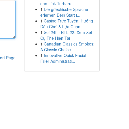
dan Link Terbaru
1
Die griechische Sprache
erlernen Dein Start i...
1
Casino Trực Tuyến: Hướng
Dẫn Chơi & Lựa Chọn
1
Soi 24h · BTL 22: Xem Xét
Cụ Thể Hiện Tại
1
Canadian Classics Smokes:
A Classic Choice
1
Innovative Quick Facial
ort Page
Filler Administrati...