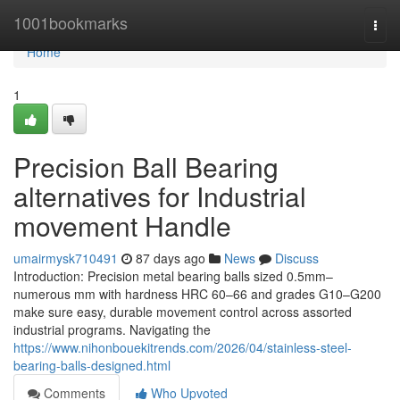
Home
1001bookmarks
Togg
navi
Home
1
Precision Ball Bearing
alternatives for Industrial
movement Handle
umairmysk710491
87 days ago
News
Discuss
Introduction: Precision metal bearing balls sized 0.5mm–
numerous mm with hardness HRC 60–66 and grades G10–G200
make sure easy, durable movement control across assorted
industrial programs. Navigating the
https://www.nihonbouekitrends.com/2026/04/stainless-steel-
bearing-balls-designed.html
Comments
Who Upvoted