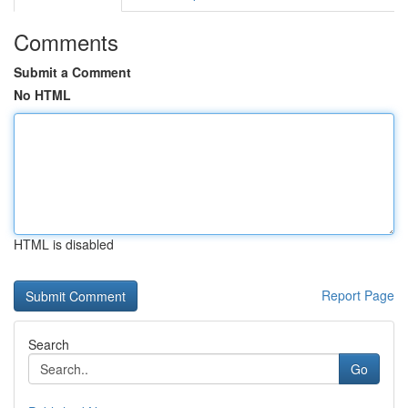
Comments
Submit a Comment
No HTML
HTML is disabled
Report Page
Search
Go