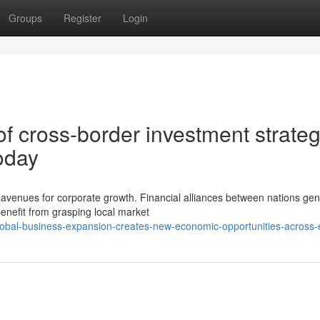
Groups
Register
Login
f cross-border investment strateg
oday
venues for corporate growth. Financial alliances between nations gen
enefit from grasping local market
obal-business-expansion-creates-new-economic-opportunities-across