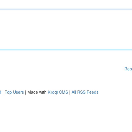
Rep
d
|
Top Users
| Made with
Kliqqi CMS
|
All RSS Feeds