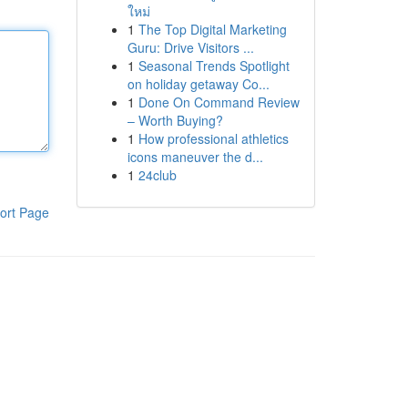
ใหม่
1
The Top Digital Marketing
Guru: Drive Visitors ...
1
Seasonal Trends Spotlight
on holiday getaway Co...
1
Done On Command Review
– Worth Buying?
1
How professional athletics
icons maneuver the d...
1
24club
ort Page