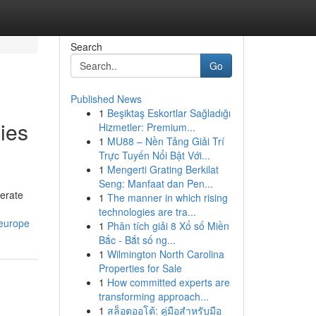
Search
Go
Published News
1
Beşiktaş Eskortlar Sağladığı
ies
Hizmetler: Premium...
1
MU88 – Nền Tảng Giải Trí
Trực Tuyến Nổi Bật Với...
1
Mengerti Grating Berkilat
Seng: Manfaat dan Pen...
erate
1
The manner in which rising
technologies are tra...
-europe
1
Phân tích giải 8 Xổ số Miền
Bắc - Bắt số ng...
1
Wilmington North Carolina
Properties for Sale
1
How committed experts are
transforming approach...
1
สล็อตออโต้: คู่มือสำหรับมือ