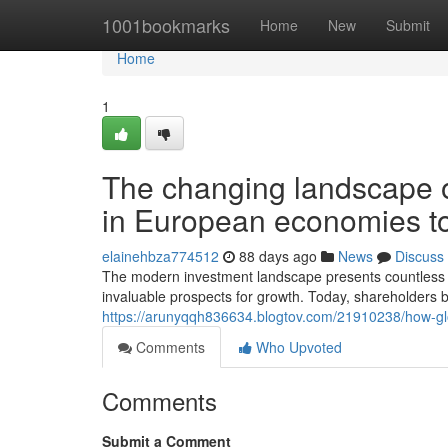
Home
1001bookmarks
Home
New
Submit
Home
1
The changing landscape o
in European economies t
elainehbza774512
88 days ago
News
Discuss
The modern investment landscape presents countless a
invaluable prospects for growth. Today, shareholders b
https://arunyqqh836634.blogtov.com/21910238/how-gl
Comments
Who Upvoted
Comments
Submit a Comment