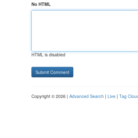
No HTML
HTML is disabled
Copyright © 2026 |
Advanced Search
|
Live
|
Tag Clou