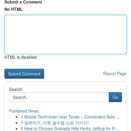
Submit a Comment
No HTML
HTML is disabled
Report Page
Search
Go
Published News
1
Mobile Technician near Texas – Convenient Auto ...
1
일본직구, 이젠 필수템 쇼핑 가이드!
1
How to Choose Granada Hills Hydro Jetting for R...