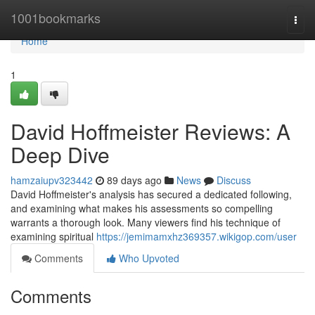
Home
1001bookmarks
Togg
navi
Home
1
David Hoffmeister Reviews: A
Deep Dive
hamzaiupv323442
89 days ago
News
Discuss
David Hoffmeister's analysis has secured a dedicated following,
and examining what makes his assessments so compelling
warrants a thorough look. Many viewers find his technique of
examining spiritual
https://jemimamxhz369357.wikigop.com/user
Comments
Who Upvoted
Comments