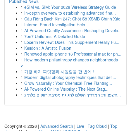
Published News
1
eSIM vs. SIM: Your 2026 Wireless Strategy Guide
1
In-depth overview to establishing advanced fina...
1
Cầu Rồng Bạch Kim 247: Chốt Số XSMB Chính Xác
1
Internet Fraud Investigation Help
1
AI-Powered Quality Assurance : Reshaping Develo...
1
7on7 Uniforms: A Detailed Guide
1
Locerin Review: Does This Supplement Really Fu...
1
Keiidon : A Artistic Fusion
1
Renewed apple iphone 16 Professional max for ph...
1
How modern philanthropy changes neighborhoods
v...
1
가평 빠지 짜릿함과 시원함을 한 번에 !
1
Modern digital photography techniques that defi...
1
Grow Naturally : Your Chemical-Free Planting...
1
AI-Powered Online Visibility : The Next Stag...
1
חשפניות: המדריך השלם לחגיגת מסיבת רווקים בלתי נ...
Copyright © 2026 |
Advanced Search
|
Live
|
Tag Cloud
|
Top