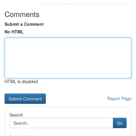
Comments
Submit a Comment
No HTML
HTML is disabled
Report Page
Search
Go