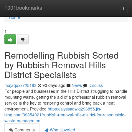
Home
1001bookmarks
Togg
navi
Home
1
Remodelling Rubbish Sorted
by Rubbish Removal Hills
District Specialists
majaqqxx725183
90 days ago
News
Discuss
For people and businesses in the Hills District struggling to handle
mounting waste, getting the aid of a professional rubbish removal
service is the key to restoring control and bring back a neat
environment. Provided
https://alyssadwlq296855.jts-
blog.com/39854021/rubbish-removal-hills-district-for-responsible-
waste-management
Comments
Who Upvoted