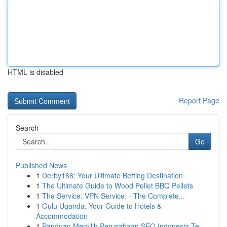
HTML is disabled
Report Page
Search
Go
Published News
1
Derby168: Your Ultimate Betting Destination
1
The Ultimate Guide to Wood Pellet BBQ Pellets
1
The Service: VPN Service: - The Complete...
1
Gulu Uganda: Your Guide to Hotels &
Accommodation
1
Panduan Memilih Perusahaan SEO Indonesia Te...