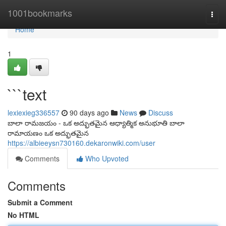
Home
1001bookmarks
Togg
navi
Home
1
```text
lexiexieg336557
90 days ago
News
Discuss
బాలా రామజయం - ఒక అద్భుతమైన ఆధ్యాత్మిక అనుభూతి బాలా
రామాయణం ఒక అద్భుతమైన
https://albieeysn730160.dekaronwiki.com/user
Comments
Who Upvoted
Comments
Submit a Comment
No HTML