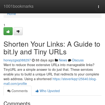
Home
1001bookmarks
Togg
navi
Home
1
Shorten Your Links: A Guide to
bit.ly and Tiny URLs
honeyzgsq088297
88 days ago
News
Discuss
Want to reduce those extensive URLs into manageable links?
TinyURL are a simple answer to do just that. These services
enable you to build a unique URL that redirects to your complete
web address. Using a shortened
https://steverkqq125640.blog-
mall.com/profile
Comments
Who Upvoted
Comments