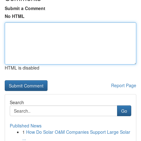
Submit a Comment
No HTML
HTML is disabled
Report Page
Search
Go
Published News
1
How Do Solar O&M Companies Support Large Solar
...