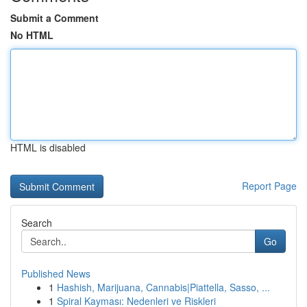
Submit a Comment
No HTML
HTML is disabled
Report Page
Search
Go
Published News
1
Hashish, Marijuana, Cannabis|Piattella, Sasso, ...
1
Spiral Kayması: Nedenleri ve Riskleri