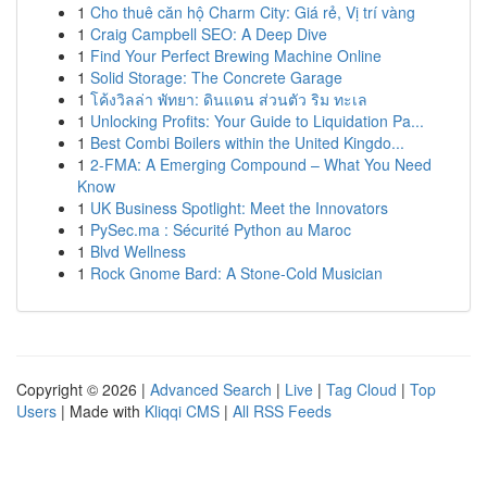
1
Cho thuê căn hộ Charm City: Giá rẻ, Vị trí vàng
1
Craig Campbell SEO: A Deep Dive
1
Find Your Perfect Brewing Machine Online
1
Solid Storage: The Concrete Garage
1
โค้งวิลล่า พัทยา: ดินแดน ส่วนตัว ริม ทะเล
1
Unlocking Profits: Your Guide to Liquidation Pa...
1
Best Combi Boilers within the United Kingdo...
1
2-FMA: A Emerging Compound – What You Need
Know
1
UK Business Spotlight: Meet the Innovators
1
PySec.ma : Sécurité Python au Maroc
1
Blvd Wellness
1
Rock Gnome Bard: A Stone-Cold Musician
Copyright © 2026 |
Advanced Search
|
Live
|
Tag Cloud
|
Top
Users
| Made with
Kliqqi CMS
|
All RSS Feeds