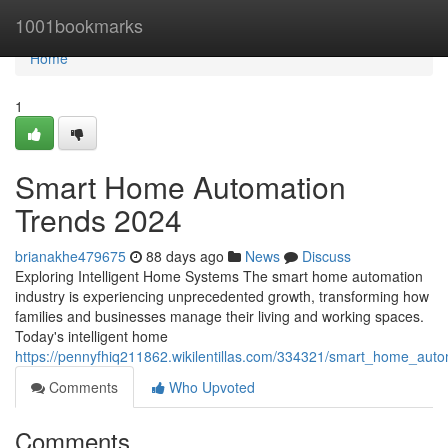
Home
1001bookmarks
Home
1
Smart Home Automation
Trends 2024
brianakhe479675
88 days ago
News
Discuss
Exploring Intelligent Home Systems The smart home automation
industry is experiencing unprecedented growth, transforming how
families and businesses manage their living and working spaces.
Today's intelligent home
https://pennyfhiq211862.wikilentillas.com/334321/smart_home_aut
Comments
Who Upvoted
Comments