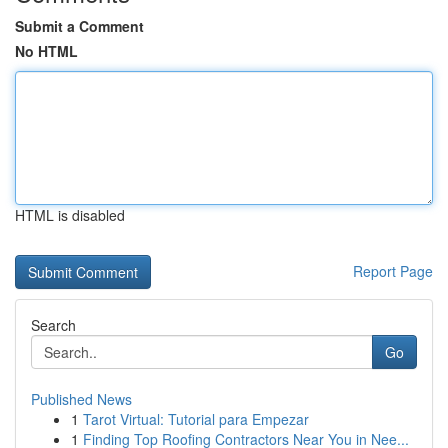
Submit a Comment
No HTML
HTML is disabled
Report Page
Search
Go
Published News
1
Tarot Virtual: Tutorial para Empezar
1
Finding Top Roofing Contractors Near You in Nee...