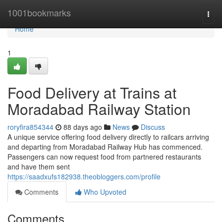
Home
1001bookmarks
Togg
navi
Home
1
Food Delivery at Trains at
Moradabad Railway Station
roryfira854344
88 days ago
News
Discuss
A unique service offering food delivery directly to railcars arriving
and departing from Moradabad Railway Hub has commenced.
Passengers can now request food from partnered restaurants
and have them sent
https://saadxufs182938.theobloggers.com/profile
Comments
Who Upvoted
Comments