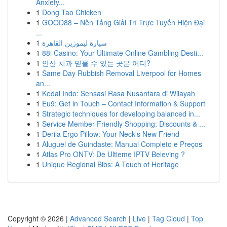
Anxiety...
1
Dong Tao Chicken
1
GOOD88 – Nền Tảng Giải Trí Trực Tuyến Hiện Đại
...
1
سيارة ليموزين القاهرة
1
88i Casino: Your Ultimate Online Gambling Desti...
1
안산 치과 믿을 수 있는 곳은 어디?
1
Same Day Rubbish Removal Liverpool for Homes
an...
1
Kedai Indo: Sensasi Rasa Nusantara di Wilayah
1
Eu9: Get in Touch – Contact Information & Support
1
Strategic techniques for developing balanced in...
1
Service Member-Friendly Shopping: Discounts & ...
1
Derila Ergo Pillow: Your Neck's New Friend
1
Aluguel de Guindaste: Manual Completo e Preços
1
Atlas Pro ONTV: De Ultieme IPTV Beleving ?
1
Unique Regional Bibs: A Touch of Heritage
Copyright © 2026 |
Advanced Search
|
Live
|
Tag Cloud
|
Top