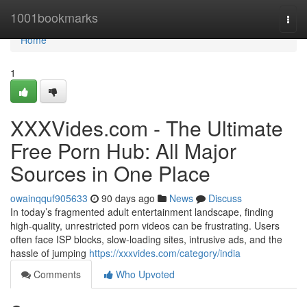
Home
1001bookmarks
Togg
navi
Home
1
XXXVides.com - The Ultimate
Free Porn Hub: All Major
Sources in One Place
owainqquf905633
90 days ago
News
Discuss
In today’s fragmented adult entertainment landscape, finding
high-quality, unrestricted porn videos can be frustrating. Users
often face ISP blocks, slow-loading sites, intrusive ads, and the
hassle of jumping
https://xxxvides.com/category/india
Comments
Who Upvoted