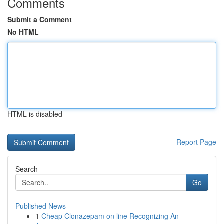
Comments
Submit a Comment
No HTML
HTML is disabled
Report Page
Search
Go
Published News
1
Cheap Clonazepam on line Recognizing An