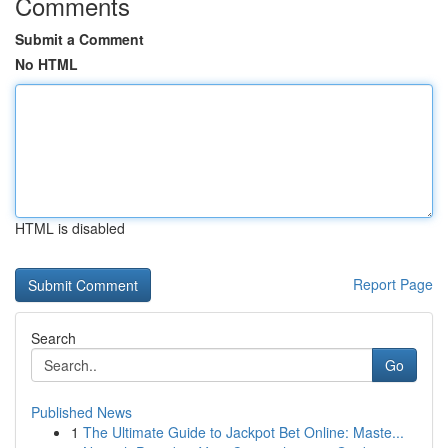
Comments
Submit a Comment
No HTML
HTML is disabled
Report Page
Search
Go
Published News
1
The Ultimate Guide to Jackpot Bet Online: Maste...