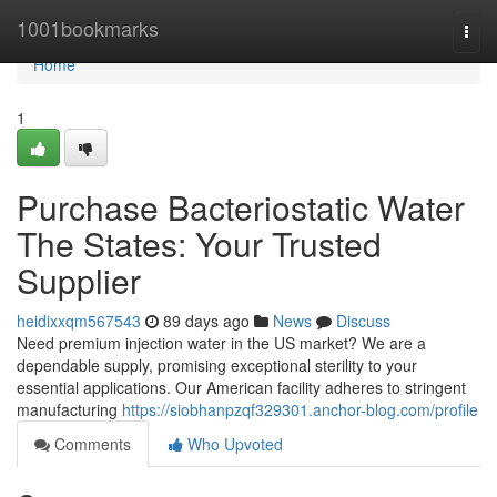
Home
1001bookmarks
Togg
navi
Home
1
Purchase Bacteriostatic Water
The States: Your Trusted
Supplier
heidixxqm567543
89 days ago
News
Discuss
Need premium injection water in the US market? We are a
dependable supply, promising exceptional sterility to your
essential applications. Our American facility adheres to stringent
manufacturing
https://siobhanpzqf329301.anchor-blog.com/profile
Comments
Who Upvoted