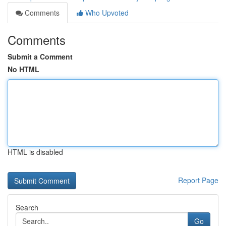
Comments
Who Upvoted
Comments
Submit a Comment
No HTML
HTML is disabled
Report Page
Search
Go