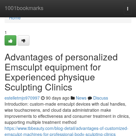
Home
1001bookmarks
Togg
navi
Home
1
Advantages of personalized
Emsculpt equipment for
Experienced physique
Sculpting Clinics
estelletmjo970997
90 days ago
News
Discuss
Introduction: custom-made emsculpt devices with dual handles,
wise touchscreens, and cloud data administration make
improvements to effectiveness and consumer treatment in clinics,
supporting multiple treatment method
https://www.tbbeauty.com/blog-detail/advantages-of-customized-
emsculpt-machines-for-professional-body-sculpting-clinics