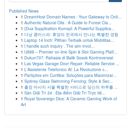
Published News
1
DreamHost Domain Names : Your Gateway to Onli...
1
Authentic Natural Oils : A Guide to Forest Cla...
1
{Dua Supplication Kumayl: A Powerful Supplica...
1
다낭 콤마스파: 휴양의 천국에서 만나는 특별한 경험
1
Laptop 14 Inch: Pilihan Terbaik untuk Mobilitas...
1
I handle such inquiry . The aim invol...
1
U888 – Premier on-line Spin & Slot Gaming Platf...
1
Dukun707: Rahasia di Balik Sosok Kontroversial
1
Las Vegas Garage Door Repair: Reliable Service ...
1
L'Assistente Telefonico AI: La Rivoluzione c...
1
Partições em Curitiba: Soluções para Maximizar...
1
Sydney Glass Swimming Fencing: Style & Sec...
1
출장 마사지 서울 특별한 서비스로 당신의 하루를 ...
1
Sàn Giải Trí 24 : Địa điểm Giải Trí Trực tiế...
1
Royal Sovereign Dice: A Ceramic Gaming Work of
Art