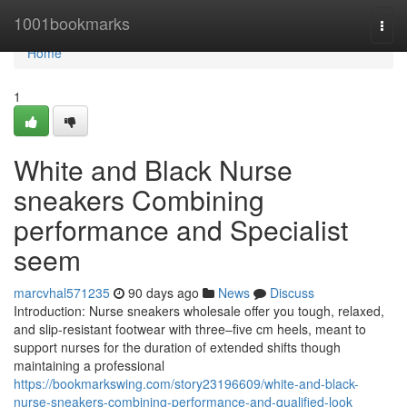
Home
1001bookmarks
Togg
navi
Home
1
White and Black Nurse
sneakers Combining
performance and Specialist
seem
marcvhal571235
90 days ago
News
Discuss
Introduction: Nurse sneakers wholesale offer you tough, relaxed,
and slip-resistant footwear with three–five cm heels, meant to
support nurses for the duration of extended shifts though
maintaining a professional
https://bookmarkswing.com/story23196609/white-and-black-
nurse-sneakers-combining-performance-and-qualified-look