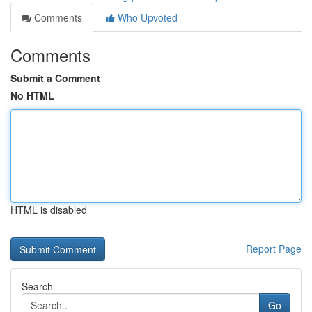
Comments
Who Upvoted
Comments
Submit a Comment
No HTML
HTML is disabled
Report Page
Search
Go