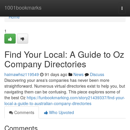
Home
1001bookmarks
Togg
navi
Home
1
Find Your Local: A Guide to Oz
Company Directories
haimawhsz119549
91 days ago
News
Discuss
Discovering your area's companies has never been more
straightforward. Numerous virtual directories exist to help you, but
navigating them can be confusing. This piece explores some of
the best Oz
https://funbookmarking.com/story21439337/find-your-
local-a-guide-to-australian-company-directories
Comments
Who Upvoted
Comments