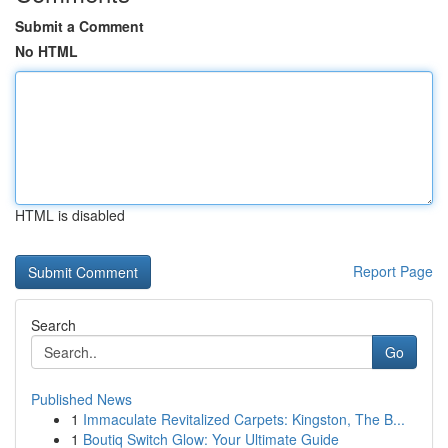
Submit a Comment
No HTML
HTML is disabled
Report Page
Search
Go
Published News
1
Immaculate Revitalized Carpets: Kingston, The B...
1
Boutiq Switch Glow: Your Ultimate Guide