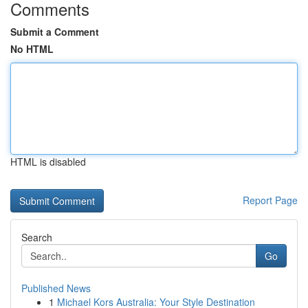
Comments
Submit a Comment
No HTML
HTML is disabled
Report Page
Search
Go
Published News
1
Michael Kors Australia: Your Style Destination