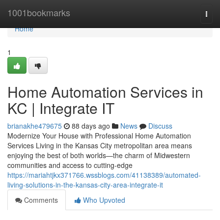
Home
1001bookmarks
Togg
navi
Home
1
Home Automation Services in
KC | Integrate IT
brianakhe479675
88 days ago
News
Discuss
Modernize Your House with Professional Home Automation
Services Living in the Kansas City metropolitan area means
enjoying the best of both worlds—the charm of Midwestern
communities and access to cutting-edge
https://mariahtjkx371766.wssblogs.com/41138389/automated-
living-solutions-in-the-kansas-city-area-integrate-it
Comments
Who Upvoted