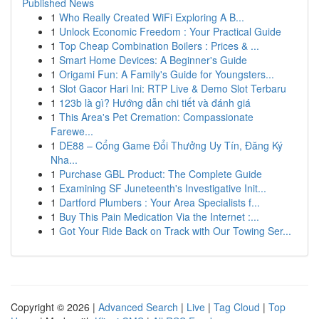
Published News
1
Who Really Created WiFi Exploring A B...
1
Unlock Economic Freedom : Your Practical Guide
1
Top Cheap Combination Boilers : Prices & ...
1
Smart Home Devices: A Beginner's Guide
1
Origami Fun: A Family's Guide for Youngsters...
1
Slot Gacor Hari Ini: RTP Live & Demo Slot Terbaru
1
123b là gì? Hướng dẫn chi tiết và đánh giá
1
This Area's Pet Cremation: Compassionate
Farewe...
1
DE88 – Cổng Game Đổi Thưởng Uy Tín, Đăng Ký
Nha...
1
Purchase GBL Product: The Complete Guide
1
Examining SF Juneteenth's Investigative Init...
1
Dartford Plumbers : Your Area Specialists f...
1
Buy This Pain Medication Via the Internet :...
1
Got Your Ride Back on Track with Our Towing Ser...
Copyright © 2026 |
Advanced Search
|
Live
|
Tag Cloud
|
Top