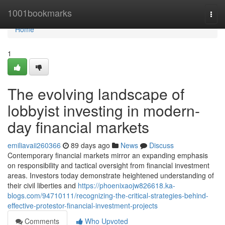
Home
1001bookmarks
Togg
navi
Home
1
The evolving landscape of
lobbyist investing in modern-
day financial markets
emiliavaii260366
89 days ago
News
Discuss
Contemporary financial markets mirror an expanding emphasis
on responsibility and tactical oversight from financial investment
areas. Investors today demonstrate heightened understanding of
their civil liberties and
https://phoenixaojw826618.ka-
blogs.com/94710111/recognizing-the-critical-strategies-behind-
effective-protestor-financial-investment-projects
Comments
Who Upvoted