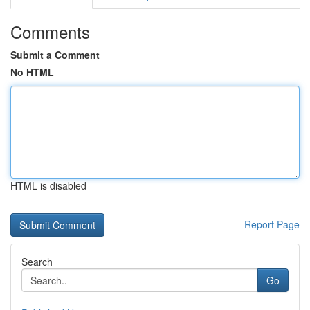
Comments
Submit a Comment
No HTML
HTML is disabled
Report Page
Search
Go