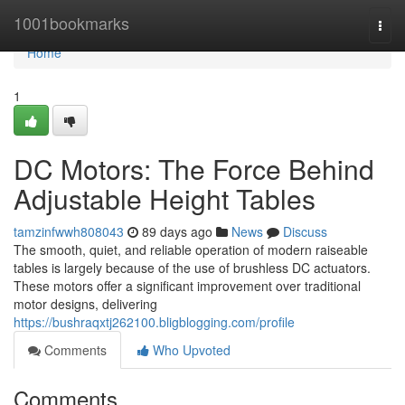
Home
1001bookmarks
Togg
navi
Home
1
DC Motors: The Force Behind
Adjustable Height Tables
tamzinfwwh808043
89 days ago
News
Discuss
The smooth, quiet, and reliable operation of modern raiseable
tables is largely because of the use of brushless DC actuators.
These motors offer a significant improvement over traditional
motor designs, delivering
https://bushraqxtj262100.bligblogging.com/profile
Comments
Who Upvoted
Comments