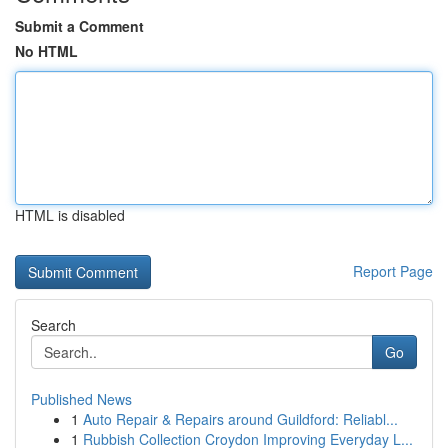
Submit a Comment
No HTML
HTML is disabled
Report Page
Search
Go
Published News
1
Auto Repair & Repairs around Guildford: Reliabl...
1
Rubbish Collection Croydon Improving Everyday L...