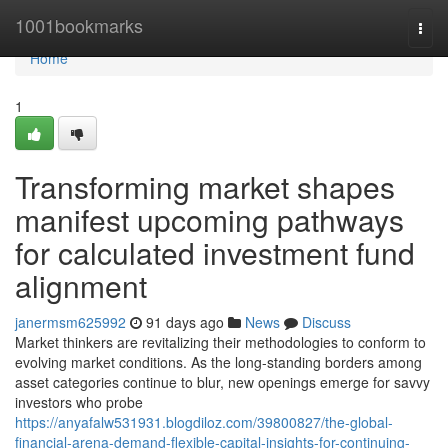
Home
1001bookmarks
Togg
navi
Home
1
Transforming market shapes
manifest upcoming pathways
for calculated investment fund
alignment
janermsm625992
91 days ago
News
Discuss
Market thinkers are revitalizing their methodologies to conform to
evolving market conditions. As the long-standing borders among
asset categories continue to blur, new openings emerge for savvy
investors who probe
https://anyafalw531931.blogdiloz.com/39800827/the-global-
financial-arena-demand-flexible-capital-insights-for-continuing-