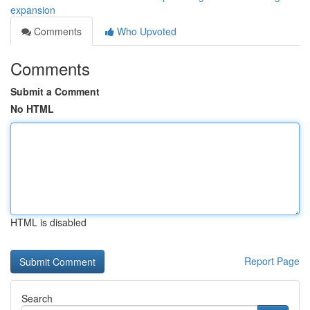
expansion
Comments
Who Upvoted
Comments
Submit a Comment
No HTML
HTML is disabled
Report Page
Search