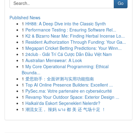
Go
Published News
1
HH88: A Deep Dive into the Classic Synth
1
Performance Testing : Ensuring Software Rel...
1
K2 & Bizarro Near Me: Finding Herbal Incense Lo...
1
Resident Authorization Through Funding: Your Ga...
1
Megapari Cricket Betting Predictions: Your Winn...
1
24club - Giải Trí Cá Cược Dẫn Đầu Việt Nam
1
Australian Menswear: A Look
1
My Core Operational Programming: Ethical
Bounda...
1
爱思助手：全面评测与实用功能指南
1
Top AI Online Presence Builders: Excellent ...
1
PySec.ma: Votre partenaire en cybersécurité
1
Revamp Your Outdoor Space: Exterior Design ...
1
Halkalı'da Eskort Seçenekleri Nelerdir?
1
潮流女王， 辣妈 นาง 都 美 还 气场十足 ！