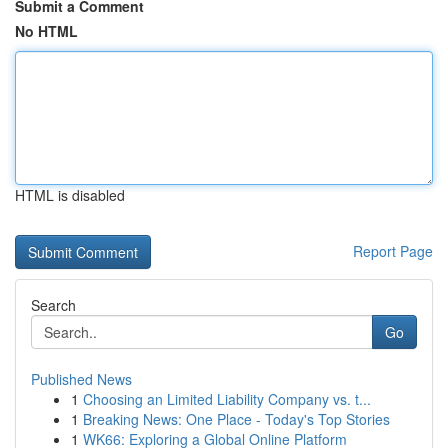
Submit a Comment
No HTML
HTML is disabled
Report Page
Search
Go
Published News
1
Choosing an Limited Liability Company vs. t...
1
Breaking News: One Place - Today's Top Stories
1
WK66: Exploring a Global Online Platform