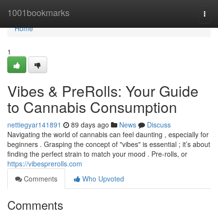
Home
1001bookmarks
Togg
navi
Home
1
Vibes & PreRolls: Your Guide
to Cannabis Consumption
nettiegyar141891
89 days ago
News
Discuss
Navigating the world of cannabis can feel daunting , especially for
beginners . Grasping the concept of "vibes" is essential ; it’s about
finding the perfect strain to match your mood . Pre-rolls, or
https://vibesprerolls.com
Comments
Who Upvoted
Comments